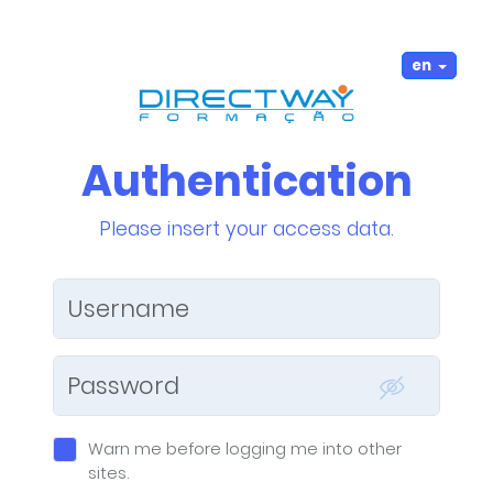
en
Authentication
Please insert your access data.
W
arn me before logging me into other
sites.