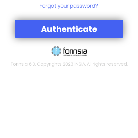
Forgot your password?
Forinsia 6.0. Copyrights 2023 INSIA. All rights reserved.